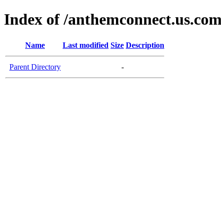
Index of /anthemconnect.us.co
Name
Last modified
Size
Description
Parent Directory
-